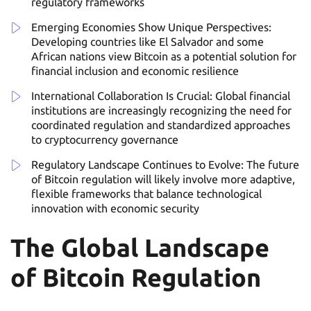
regulatory frameworks
Emerging Economies Show Unique Perspectives:
Developing countries like El Salvador and some
African nations view Bitcoin as a potential solution for
financial inclusion and economic resilience
International Collaboration Is Crucial: Global financial
institutions are increasingly recognizing the need for
coordinated regulation and standardized approaches
to cryptocurrency governance
Regulatory Landscape Continues to Evolve: The future
of Bitcoin regulation will likely involve more adaptive,
flexible frameworks that balance technological
innovation with economic security
The Global Landscape
of Bitcoin Regulation