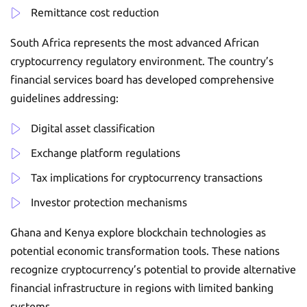
Remittance cost reduction
South Africa represents the most advanced African
cryptocurrency regulatory environment. The country’s
financial services board has developed comprehensive
guidelines addressing:
Digital asset classification
Exchange platform regulations
Tax implications for cryptocurrency transactions
Investor protection mechanisms
Ghana and Kenya explore blockchain technologies as
potential economic transformation tools. These nations
recognize cryptocurrency’s potential to provide alternative
financial infrastructure in regions with limited banking
systems.