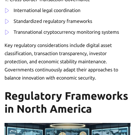
International legal coordination
Standardized regulatory frameworks
Transnational cryptocurrency monitoring systems
Key regulatory considerations include digital asset
classification, transaction transparency, investor
protection, and economic stability maintenance.
Governments continuously adapt their approaches to
balance innovation with economic security.
Regulatory Frameworks
in North America