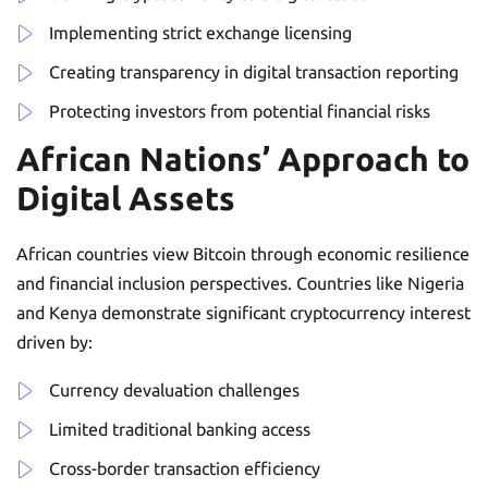
Implementing strict exchange licensing
Creating transparency in digital transaction reporting
Protecting investors from potential financial risks
African Nations’ Approach to
Digital Assets
African countries view Bitcoin through economic resilience
and financial inclusion perspectives. Countries like Nigeria
and Kenya demonstrate significant cryptocurrency interest
driven by:
Currency devaluation challenges
Limited traditional banking access
Cross-border transaction efficiency