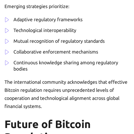
Emerging strategies prioritize:
Adaptive regulatory frameworks
Technological interoperability
Mutual recognition of regulatory standards
Collaborative enforcement mechanisms
Continuous knowledge sharing among regulatory
bodies
The international community acknowledges that effective
Bitcoin regulation requires unprecedented levels of
cooperation and technological alignment across global
financial systems.
Future of Bitcoin