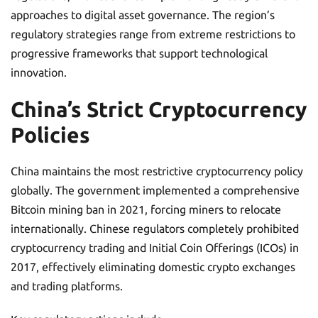
approaches to digital asset governance. The region’s
regulatory strategies range from extreme restrictions to
progressive frameworks that support technological
innovation.
China’s Strict Cryptocurrency
Policies
China maintains the most restrictive cryptocurrency policy
globally. The government implemented a comprehensive
Bitcoin mining ban in 2021, forcing miners to relocate
internationally. Chinese regulators completely prohibited
cryptocurrency trading and Initial Coin Offerings (ICOs) in
2017, effectively eliminating domestic crypto exchanges
and trading platforms.