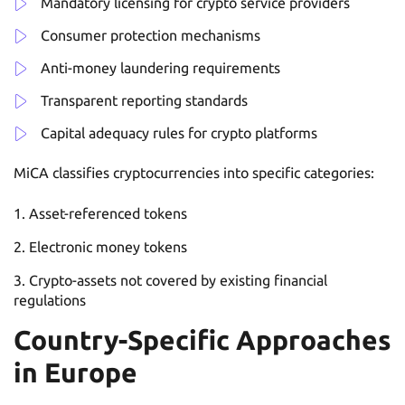
Mandatory licensing for crypto service providers
Consumer protection mechanisms
Anti-money laundering requirements
Transparent reporting standards
Capital adequacy rules for crypto platforms
MiCA classifies cryptocurrencies into specific categories:
Asset-referenced tokens
Electronic money tokens
Crypto-assets not covered by existing financial
regulations
Country-Specific Approaches
in Europe