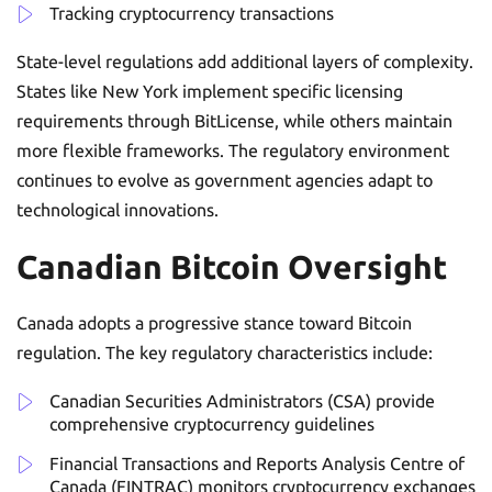
Tracking cryptocurrency transactions
State-level regulations add additional layers of complexity.
States like New York implement specific licensing
requirements through BitLicense, while others maintain
more flexible frameworks. The regulatory environment
continues to evolve as government agencies adapt to
technological innovations.
Canadian Bitcoin Oversight
Canada adopts a progressive stance toward Bitcoin
regulation. The key regulatory characteristics include:
Canadian Securities Administrators (CSA) provide
comprehensive cryptocurrency guidelines
Financial Transactions and Reports Analysis Centre of
Canada (FINTRAC) monitors cryptocurrency exchanges