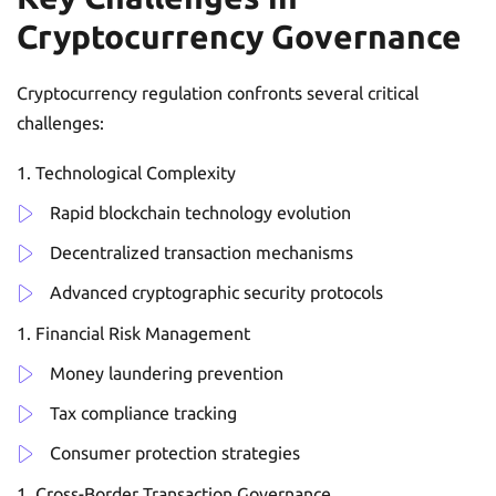
Cryptocurrency Governance
Cryptocurrency regulation confronts several critical
challenges:
Technological Complexity
Rapid blockchain technology evolution
Decentralized transaction mechanisms
Advanced cryptographic security protocols
Financial Risk Management
Money laundering prevention
Tax compliance tracking
Consumer protection strategies
Cross-Border Transaction Governance