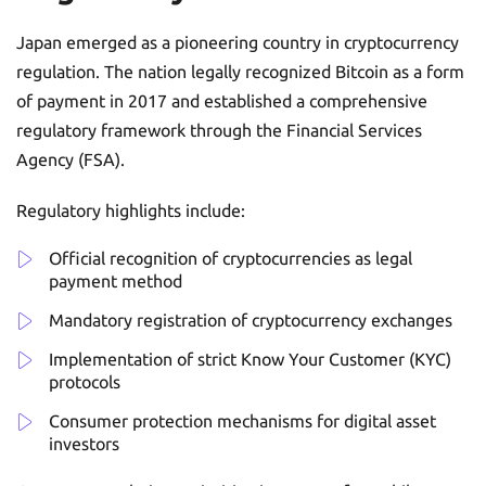
Japan emerged as a pioneering country in cryptocurrency
regulation. The nation legally recognized Bitcoin as a form
of payment in 2017 and established a comprehensive
regulatory framework through the Financial Services
Agency (FSA).
Regulatory highlights include:
Official recognition of cryptocurrencies as legal
payment method
Mandatory registration of cryptocurrency exchanges
Implementation of strict Know Your Customer (KYC)
protocols
Consumer protection mechanisms for digital asset
investors