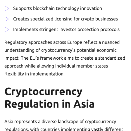
Supports blockchain technology innovation
Creates specialized licensing for crypto businesses
Implements stringent investor protection protocols
Regulatory approaches across Europe reflect a nuanced
understanding of cryptocurrency’s potential economic
impact. The EU’s framework aims to create a standardized
approach while allowing individual member states
flexibility in implementation.
Cryptocurrency
Regulation in Asia
Asia represents a diverse landscape of cryptocurrency
regulations, with countries implementing vastly different