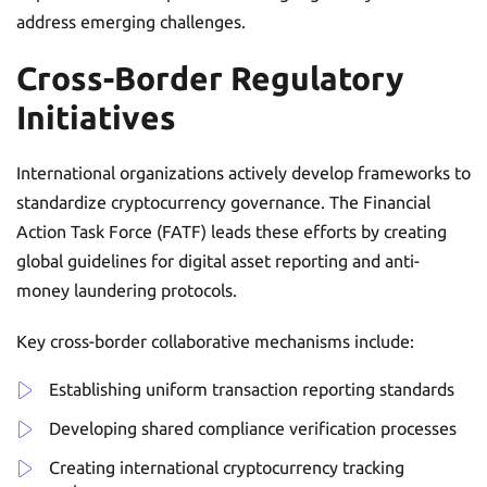
address emerging challenges.
Cross-Border Regulatory
Initiatives
International organizations actively develop frameworks to
standardize cryptocurrency governance. The Financial
Action Task Force (FATF) leads these efforts by creating
global guidelines for digital asset reporting and anti-
money laundering protocols.
Key cross-border collaborative mechanisms include:
Establishing uniform transaction reporting standards
Developing shared compliance verification processes
Creating international cryptocurrency tracking