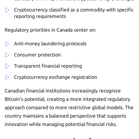
Cryptocurrency classified as a commodity with specific
reporting requirements
Regulatory priorities in Canada center on:
Anti-money laundering protocols
Consumer protection
Transparent financial reporting
Cryptocurrency exchange registration
Canadian financial institutions increasingly recognize
Bitcoin’s potential, creating a more integrated regulatory
approach compared to more restrictive global models. The
country maintains a balanced perspective that supports
innovation while managing potential financial risks.