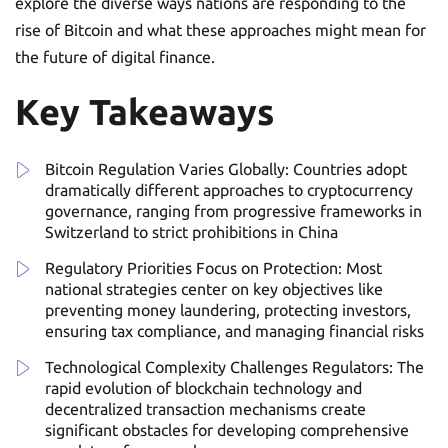
explore the diverse ways nations are responding to the
rise of Bitcoin and what these approaches might mean for
the future of digital finance.
Key Takeaways
Bitcoin Regulation Varies Globally: Countries adopt
dramatically different approaches to cryptocurrency
governance, ranging from progressive frameworks in
Switzerland to strict prohibitions in China
Regulatory Priorities Focus on Protection: Most
national strategies center on key objectives like
preventing money laundering, protecting investors,
ensuring tax compliance, and managing financial risks
Technological Complexity Challenges Regulators: The
rapid evolution of blockchain technology and
decentralized transaction mechanisms create
significant obstacles for developing comprehensive