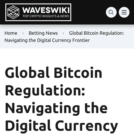
Home
Betting News
Global Bitcoin Regulation:
Navigating the Digital Currency Frontier
Global Bitcoin
Regulation:
Navigating the
Digital Currency