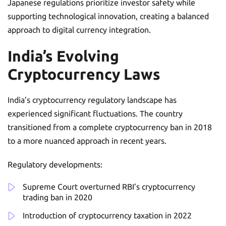
Japanese regulations prioritize investor safety while
supporting technological innovation, creating a balanced
approach to digital currency integration.
India’s Evolving
Cryptocurrency Laws
India’s cryptocurrency regulatory landscape has
experienced significant fluctuations. The country
transitioned from a complete cryptocurrency ban in 2018
to a more nuanced approach in recent years.
Regulatory developments:
Supreme Court overturned RBI’s cryptocurrency
trading ban in 2020
Introduction of cryptocurrency taxation in 2022