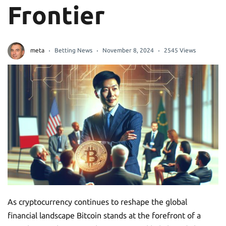
Frontier
meta
Betting News
November 8, 2024
2545 Views
As cryptocurrency continues to reshape the global
financial landscape Bitcoin stands at the forefront of a