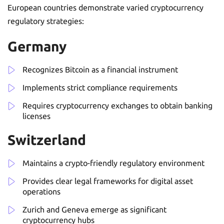
European countries demonstrate varied cryptocurrency
regulatory strategies:
Germany
Recognizes Bitcoin as a financial instrument
Implements strict compliance requirements
Requires cryptocurrency exchanges to obtain banking
licenses
Switzerland
Maintains a crypto-friendly regulatory environment
Provides clear legal frameworks for digital asset
operations
Zurich and Geneva emerge as significant
cryptocurrency hubs