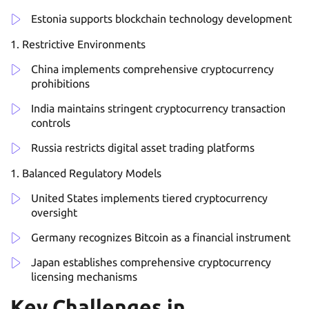
Estonia supports blockchain technology development
Restrictive Environments
China implements comprehensive cryptocurrency
prohibitions
India maintains stringent cryptocurrency transaction
controls
Russia restricts digital asset trading platforms
Balanced Regulatory Models
United States implements tiered cryptocurrency
oversight
Germany recognizes Bitcoin as a financial instrument
Japan establishes comprehensive cryptocurrency
licensing mechanisms
Key Challenges in