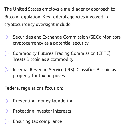
The United States employs a multi-agency approach to
Bitcoin regulation. Key federal agencies involved in
cryptocurrency oversight include:
Securities and Exchange Commission (SEC): Monitors
cryptocurrency as a potential security
Commodity Futures Trading Commission (CFTC):
Treats Bitcoin as a commodity
Internal Revenue Service (IRS): Classifies Bitcoin as
property for tax purposes
Federal regulations focus on:
Preventing money laundering
Protecting investor interests
Ensuring tax compliance