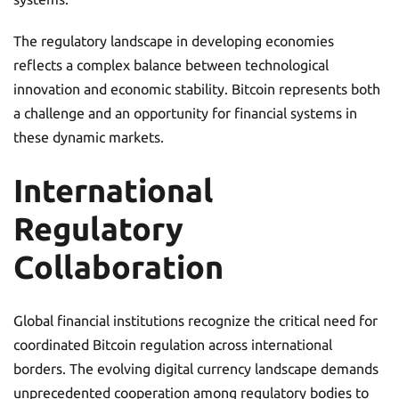
The regulatory landscape in developing economies
reflects a complex balance between technological
innovation and economic stability. Bitcoin represents both
a challenge and an opportunity for financial systems in
these dynamic markets.
International
Regulatory
Collaboration
Global financial institutions recognize the critical need for
coordinated Bitcoin regulation across international
borders. The evolving digital currency landscape demands
unprecedented cooperation among regulatory bodies to