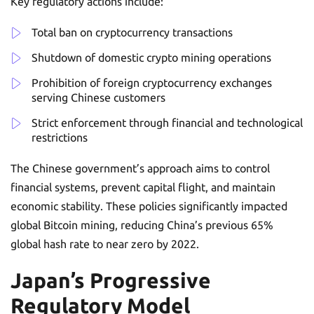
Key regulatory actions include:
Total ban on cryptocurrency transactions
Shutdown of domestic crypto mining operations
Prohibition of foreign cryptocurrency exchanges
serving Chinese customers
Strict enforcement through financial and technological
restrictions
The Chinese government’s approach aims to control
financial systems, prevent capital flight, and maintain
economic stability. These policies significantly impacted
global Bitcoin mining, reducing China’s previous 65%
global hash rate to near zero by 2022.
Japan’s Progressive
Regulatory Model