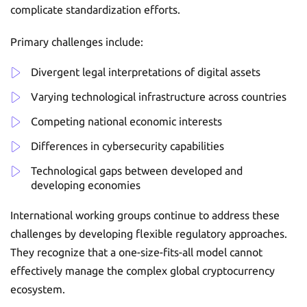
complicate standardization efforts.
Primary challenges include:
Divergent legal interpretations of digital assets
Varying technological infrastructure across countries
Competing national economic interests
Differences in cybersecurity capabilities
Technological gaps between developed and
developing economies
International working groups continue to address these
challenges by developing flexible regulatory approaches.
They recognize that a one-size-fits-all model cannot
effectively manage the complex global cryptocurrency
ecosystem.