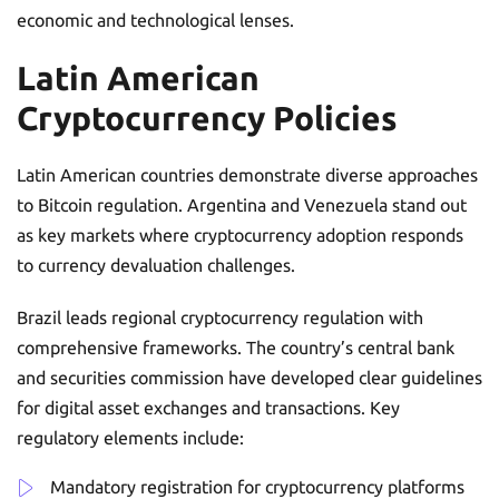
economic and technological lenses.
Latin American
Cryptocurrency Policies
Latin American countries demonstrate diverse approaches
to Bitcoin regulation. Argentina and Venezuela stand out
as key markets where cryptocurrency adoption responds
to currency devaluation challenges.
Brazil leads regional cryptocurrency regulation with
comprehensive frameworks. The country’s central bank
and securities commission have developed clear guidelines
for digital asset exchanges and transactions. Key
regulatory elements include:
Mandatory registration for cryptocurrency platforms