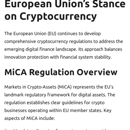
European Union’s Stance
on Cryptocurrency
The European Union (EU) continues to develop
comprehensive cryptocurrency regulations to address the
emerging digital finance landscape. Its approach balances
innovation protection with financial system stability.
MiCA Regulation Overview
Markets in Crypto-Assets (MiCA) represents the EU’s
landmark regulatory framework for digital assets. The
regulation establishes clear guidelines for crypto
businesses operating within EU member states. Key
aspects of MiCA include: