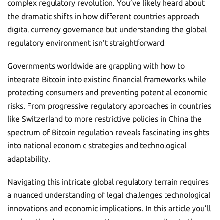
complex regulatory revolution. You’ve likely heard about
the dramatic shifts in how different countries approach
digital currency governance but understanding the global
regulatory environment isn’t straightforward.
Governments worldwide are grappling with how to
integrate Bitcoin into existing financial frameworks while
protecting consumers and preventing potential economic
risks. From progressive regulatory approaches in countries
like Switzerland to more restrictive policies in China the
spectrum of Bitcoin regulation reveals fascinating insights
into national economic strategies and technological
adaptability.
Navigating this intricate global regulatory terrain requires
a nuanced understanding of legal challenges technological
innovations and economic implications. In this article you’ll