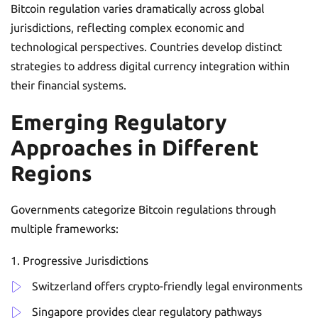
Bitcoin regulation varies dramatically across global
jurisdictions, reflecting complex economic and
technological perspectives. Countries develop distinct
strategies to address digital currency integration within
their financial systems.
Emerging Regulatory
Approaches in Different
Regions
Governments categorize Bitcoin regulations through
multiple frameworks:
Progressive Jurisdictions
Switzerland offers crypto-friendly legal environments
Singapore provides clear regulatory pathways