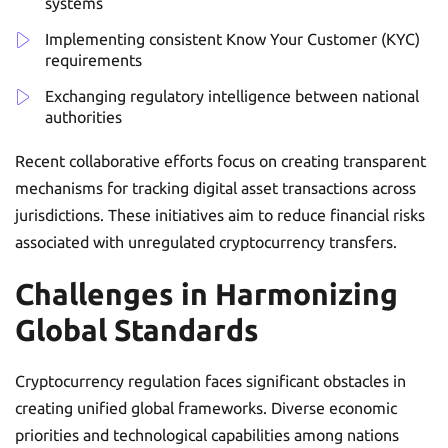
systems
Implementing consistent Know Your Customer (KYC)
requirements
Exchanging regulatory intelligence between national
authorities
Recent collaborative efforts focus on creating transparent
mechanisms for tracking digital asset transactions across
jurisdictions. These initiatives aim to reduce financial risks
associated with unregulated cryptocurrency transfers.
Challenges in Harmonizing
Global Standards
Cryptocurrency regulation faces significant obstacles in
creating unified global frameworks. Diverse economic
priorities and technological capabilities among nations