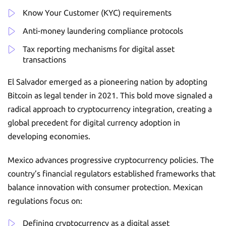
Know Your Customer (KYC) requirements
Anti-money laundering compliance protocols
Tax reporting mechanisms for digital asset
transactions
El Salvador emerged as a pioneering nation by adopting
Bitcoin as legal tender in 2021. This bold move signaled a
radical approach to cryptocurrency integration, creating a
global precedent for digital currency adoption in
developing economies.
Mexico advances progressive cryptocurrency policies. The
country’s financial regulators established frameworks that
balance innovation with consumer protection. Mexican
regulations focus on:
Defining cryptocurrency as a digital asset