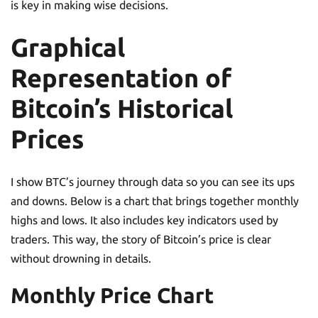
is key in making wise decisions.
Graphical
Representation of
Bitcoin’s Historical
Prices
I show BTC’s journey through data so you can see its ups
and downs. Below is a chart that brings together monthly
highs and lows. It also includes key indicators used by
traders. This way, the story of Bitcoin’s price is clear
without drowning in details.
Monthly Price Chart