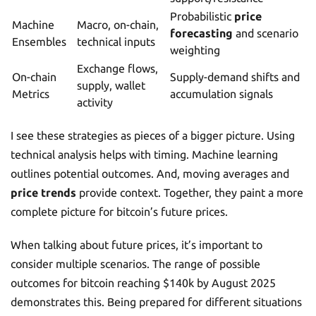
Probabilistic
price
Machine
Macro, on-chain,
forecasting
and scenario
Ensembles
technical inputs
weighting
Exchange flows,
On-chain
Supply-demand shifts and
supply, wallet
Metrics
accumulation signals
activity
I see these strategies as pieces of a bigger picture. Using
technical analysis helps with timing. Machine learning
outlines potential outcomes. And, moving averages and
price trends
provide context. Together, they paint a more
complete picture for bitcoin’s future prices.
When talking about future prices, it’s important to
consider multiple scenarios. The range of possible
outcomes for bitcoin reaching $140k by August 2025
demonstrates this. Being prepared for different situations