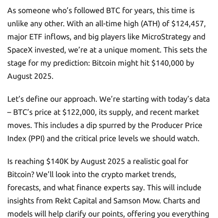
As someone who’s followed BTC for years, this time is
unlike any other. With an all-time high (ATH) of $124,457,
major ETF inflows, and big players like MicroStrategy and
SpaceX invested, we’re at a unique moment. This sets the
stage for my prediction: Bitcoin might hit $140,000 by
August 2025.
Let’s define our approach. We’re starting with today’s data
– BTC’s price at $122,000, its supply, and recent market
moves. This includes a dip spurred by the Producer Price
Index (PPI) and the critical price levels we should watch.
Is reaching $140K by August 2025 a realistic goal for
Bitcoin? We’ll look into the crypto market trends,
forecasts, and what finance experts say. This will include
insights from Rekt Capital and Samson Mow. Charts and
models will help clarify our points, offering you everything