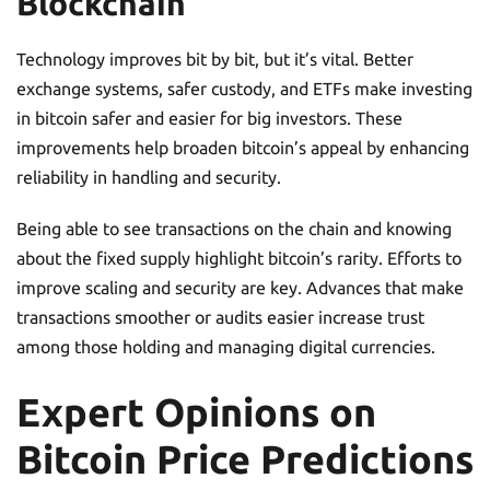
Blockchain
Technology improves bit by bit, but it’s vital. Better
exchange systems, safer custody, and ETFs make investing
in bitcoin safer and easier for big investors. These
improvements help broaden bitcoin’s appeal by enhancing
reliability in handling and security.
Being able to see transactions on the chain and knowing
about the fixed supply highlight bitcoin’s rarity. Efforts to
improve scaling and security are key. Advances that make
transactions smoother or audits easier increase trust
among those holding and managing digital currencies.
Expert Opinions on
Bitcoin Price Predictions