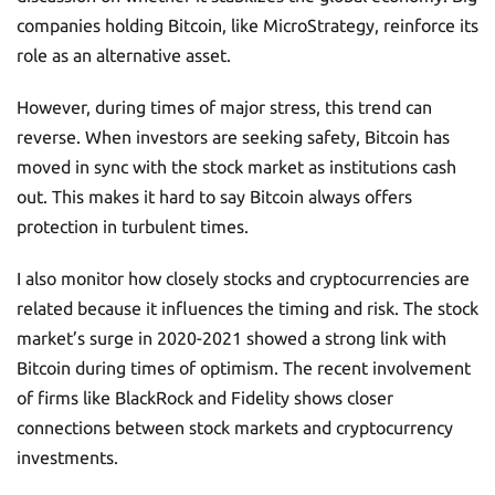
companies holding Bitcoin, like MicroStrategy, reinforce its
role as an alternative asset.
However, during times of major stress, this trend can
reverse. When investors are seeking safety, Bitcoin has
moved in sync with the stock market as institutions cash
out. This makes it hard to say Bitcoin always offers
protection in turbulent times.
I also monitor how closely stocks and cryptocurrencies are
related because it influences the timing and risk. The stock
market’s surge in 2020-2021 showed a strong link with
Bitcoin during times of optimism. The recent involvement
of firms like BlackRock and Fidelity shows closer
connections between stock markets and cryptocurrency
investments.