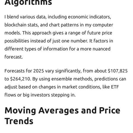
Algorithms
I blend various data, including economic indicators,
blockchain stats, and chart patterns in my computer
models. This approach gives a range of future price
possibilities instead of just one number. It factors in
different types of information for a more nuanced
forecast.
Forecasts for 2025 vary significantly, from about $107,825
to $264,210. By using ensemble methods, predictions can
adjust based on changes in market conditions, like ETF
flows or big investors stepping in.
Moving Averages and Price
Trends