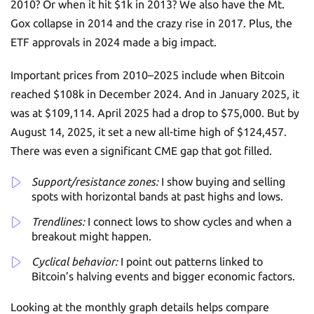
2010? Or when it hit $1k in 2013? We also have the Mt.
Gox collapse in 2014 and the crazy rise in 2017. Plus, the
ETF approvals in 2024 made a big impact.
Important prices from 2010–2025 include when Bitcoin
reached $108k in December 2024. And in January 2025, it
was at $109,114. April 2025 had a drop to $75,000. But by
August 14, 2025, it set a new all-time high of $124,457.
There was even a significant CME gap that got filled.
Support/resistance zones:
I show buying and selling
spots with horizontal bands at past highs and lows.
Trendlines:
I connect lows to show cycles and when a
breakout might happen.
Cyclical behavior:
I point out patterns linked to
Bitcoin’s halving events and bigger economic factors.
Looking at the monthly graph details helps compare