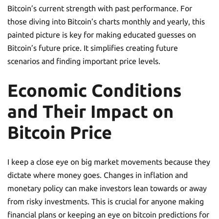
Bitcoin’s current strength with past performance. For
those diving into Bitcoin’s charts monthly and yearly, this
painted picture is key for making educated guesses on
Bitcoin’s future price. It simplifies creating future
scenarios and finding important price levels.
Economic Conditions
and Their Impact on
Bitcoin Price
I keep a close eye on big market movements because they
dictate where money goes. Changes in inflation and
monetary policy can make investors lean towards or away
from risky investments. This is crucial for anyone making
financial plans or keeping an eye on bitcoin predictions for