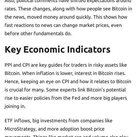
Also, political comments have shifted expectations around
rates. These changes, along with how people see Bitcoin in
the news, moved money around quickly. This shows how
fast reactions to news can change market prices, even
before other fundamentals do.
Key Economic Indicators
PPI and CPI are key guides for traders in risky assets like
Bitcoin. When inflation is lower, interest in Bitcoin rises.
Hence, keeping an eye on CPI and how it relates to Bitcoin
is crucial for many. Some experts link Bitcoin’s potential
rise to easier policies from the Fed and more big players
joining in.
ETF inflows, big investments from companies like
MicroStrategy, and more adoption boost price