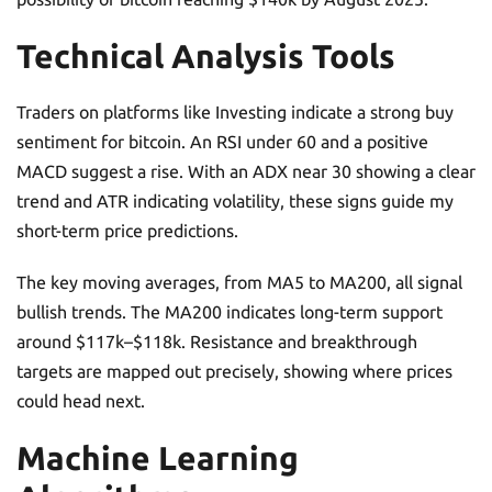
Technical Analysis Tools
Traders on platforms like Investing indicate a strong buy
sentiment for bitcoin. An RSI under 60 and a positive
MACD suggest a rise. With an ADX near 30 showing a clear
trend and ATR indicating volatility, these signs guide my
short-term price predictions.
The key moving averages, from MA5 to MA200, all signal
bullish trends. The MA200 indicates long-term support
around $117k–$118k. Resistance and breakthrough
targets are mapped out precisely, showing where prices
could head next.
Machine Learning