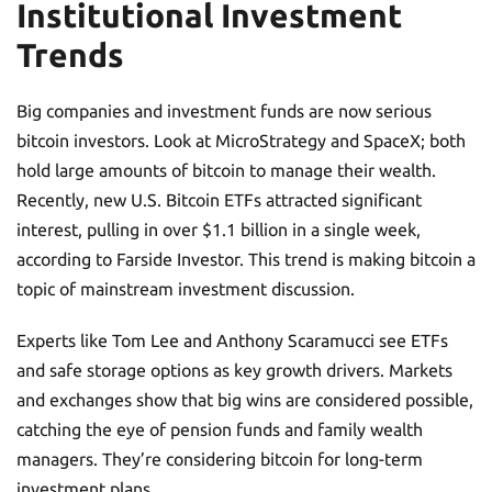
Institutional Investment
Trends
Big companies and investment funds are now serious
bitcoin investors. Look at MicroStrategy and SpaceX; both
hold large amounts of bitcoin to manage their wealth.
Recently, new U.S. Bitcoin ETFs attracted significant
interest, pulling in over $1.1 billion in a single week,
according to Farside Investor. This trend is making bitcoin a
topic of mainstream investment discussion.
Experts like Tom Lee and Anthony Scaramucci see ETFs
and safe storage options as key growth drivers. Markets
and exchanges show that big wins are considered possible,
catching the eye of pension funds and family wealth
managers. They’re considering bitcoin for long-term
investment plans.