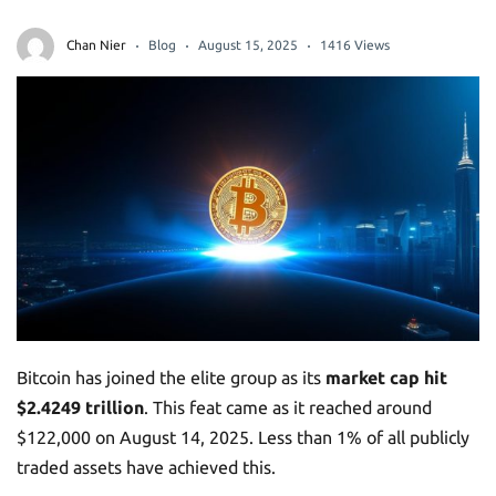
Chan Nier
Blog
August 15, 2025
1416 Views
Bitcoin has joined the elite group as its
market cap hit
$2.4249 trillion
. This feat came as it reached around
$122,000 on August 14, 2025. Less than 1% of all publicly
traded assets have achieved this.