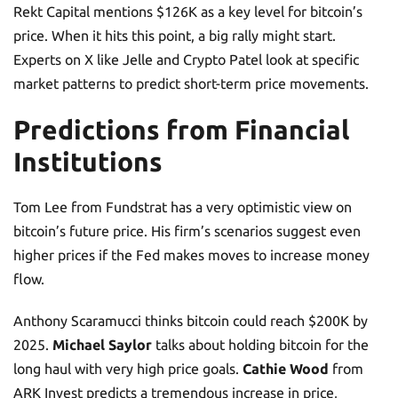
Rekt Capital mentions $126K as a key level for bitcoin’s
price. When it hits this point, a big rally might start.
Experts on X like Jelle and Crypto Patel look at specific
market patterns to predict short-term price movements.
Predictions from Financial
Institutions
Tom Lee from Fundstrat has a very optimistic view on
bitcoin’s future price. His firm’s scenarios suggest even
higher prices if the Fed makes moves to increase money
flow.
Anthony Scaramucci thinks bitcoin could reach $200K by
2025.
Michael Saylor
talks about holding bitcoin for the
long haul with very high price goals.
Cathie Wood
from
ARK Invest predicts a tremendous increase in price,