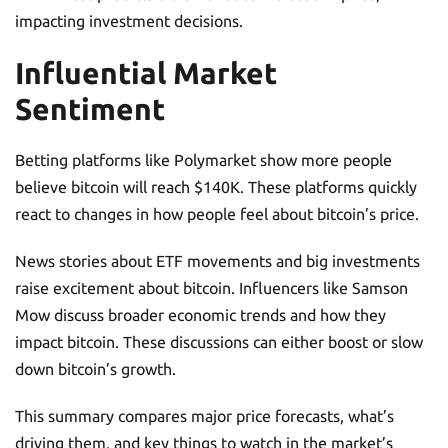
impacting investment decisions.
Influential Market
Sentiment
Betting platforms like Polymarket show more people
believe bitcoin will reach $140K. These platforms quickly
react to changes in how people feel about bitcoin’s price.
News stories about ETF movements and big investments
raise excitement about bitcoin. Influencers like Samson
Mow discuss broader economic trends and how they
impact bitcoin. These discussions can either boost or slow
down bitcoin’s growth.
This summary compares major price forecasts, what’s
driving them, and key things to watch in the market’s