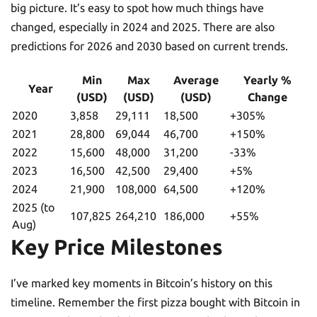
big picture. It’s easy to spot how much things have
changed, especially in 2024 and 2025. There are also
predictions for 2026 and 2030 based on current trends.
Min
Max
Average
Yearly %
Year
(USD)
(USD)
(USD)
Change
2020
3,858
29,111
18,500
+305%
2021
28,800
69,044
46,700
+150%
2022
15,600
48,000
31,200
-33%
2023
16,500
42,500
29,400
+5%
2024
21,900
108,000
64,500
+120%
2025 (to
107,825
264,210
186,000
+55%
Aug)
Key Price Milestones
I’ve marked key moments in Bitcoin’s history on this
timeline. Remember the first pizza bought with Bitcoin in