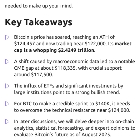
needed to make up your mind.
Key Takeaways
Bitcoin’s price has soared, reaching an ATH of
$124,457 and now trading near $122,000. Its
market
cap is a whopping $2.4249 trillion
.
A shift caused by macroeconomic data led to a notable
CME gap at about $118,335, with crucial support
around $117,500.
The influx of ETFs and significant investments by
large institutions point to a strong bullish trend.
For BTC to make a credible sprint to $140K, it needs
to overcome the technical resistance near $124,000.
In later discussions, we will delve deeper into on-chain
analytics, statistical forecasting, and expert opinions to
evaluate Bitcoin’s future as of August 2025.