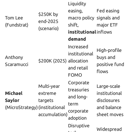
Liquidity
easing,
Fed easing
$250K by
Tom Lee
macro policy
signals and
end-2025
(Fundstrat)
shift,
major ETF
(scenario)
institutional
inflows
demand
Increased
High-profile
institutional
Anthony
buys and
$200K (2025)
allocation
Scaramucci
positive fund
and retail
flows
FOMO
Corporate
Multi-year
Large-scale
treasuries
Michael
extreme
institutional
and long-
Saylor
targets
disclosures
term
(MicroStrategy)
(institutional
and balance
corporate
accumulation)
sheet moves
adoption
Disruptive
Widespread