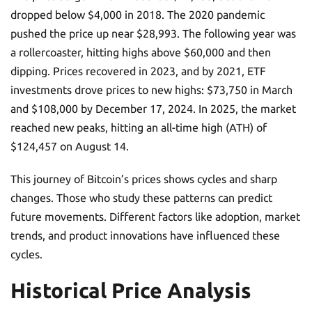
dropped below $4,000 in 2018. The 2020 pandemic
pushed the price up near $28,993. The following year was
a rollercoaster, hitting highs above $60,000 and then
dipping. Prices recovered in 2023, and by 2021, ETF
investments drove prices to new highs: $73,750 in March
and $108,000 by December 17, 2024. In 2025, the market
reached new peaks, hitting an all-time high (ATH) of
$124,457 on August 14.
This journey of Bitcoin’s prices shows cycles and sharp
changes. Those who study these patterns can predict
future movements. Different factors like adoption, market
trends, and product innovations have influenced these
cycles.
Historical Price Analysis