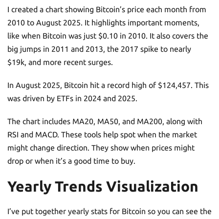
I created a chart showing Bitcoin’s price each month from
2010 to August 2025. It highlights important moments,
like when Bitcoin was just $0.10 in 2010. It also covers the
big jumps in 2011 and 2013, the 2017 spike to nearly
$19k, and more recent surges.
In August 2025, Bitcoin hit a record high of $124,457. This
was driven by ETFs in 2024 and 2025.
The chart includes MA20, MA50, and MA200, along with
RSI and MACD. These tools help spot when the market
might change direction. They show when prices might
drop or when it’s a good time to buy.
Yearly Trends Visualization
I’ve put together yearly stats for Bitcoin so you can see the