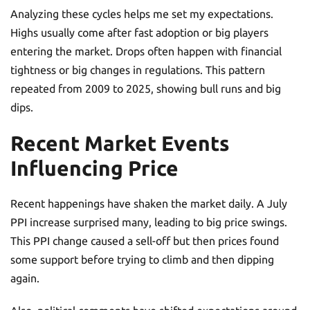
Analyzing these cycles helps me set my expectations.
Highs usually come after fast adoption or big players
entering the market. Drops often happen with financial
tightness or big changes in regulations. This pattern
repeated from 2009 to 2025, showing bull runs and big
dips.
Recent Market Events
Influencing Price
Recent happenings have shaken the market daily. A July
PPI increase surprised many, leading to big price swings.
This PPI change caused a sell-off but then prices found
some support before trying to climb and then dipping
again.