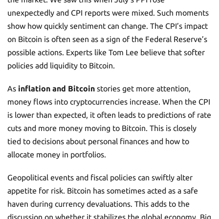
unexpectedly and CPI reports were mixed. Such moments
show how quickly sentiment can change. The CPI’s impact
on Bitcoin is often seen as a sign of the Federal Reserve’s
possible actions. Experts like Tom Lee believe that softer
policies add liquidity to Bitcoin.
As
inflation and Bitcoin
stories get more attention,
money flows into cryptocurrencies increase. When the CPI
is lower than expected, it often leads to predictions of rate
cuts and more money moving to Bitcoin. This is closely
tied to decisions about personal finances and how to
allocate money in portfolios.
Geopolitical events and fiscal policies can swiftly alter
appetite for risk. Bitcoin has sometimes acted as a safe
haven during currency devaluations. This adds to the
discussion on whether it stabilizes the global economy. Big