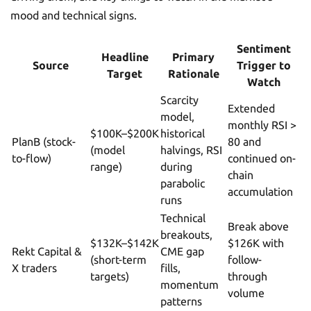
mood and technical signs.
Sentiment
Headline
Primary
Source
Trigger to
Target
Rationale
Watch
Scarcity
Extended
model,
monthly RSI >
$100K–$200K
historical
PlanB (stock-
80 and
(model
halvings, RSI
to-flow)
continued on-
range)
during
chain
parabolic
accumulation
runs
Technical
Break above
breakouts,
$132K–$142K
$126K with
Rekt Capital &
CME gap
(short-term
follow-
X traders
fills,
targets)
through
momentum
volume
patterns