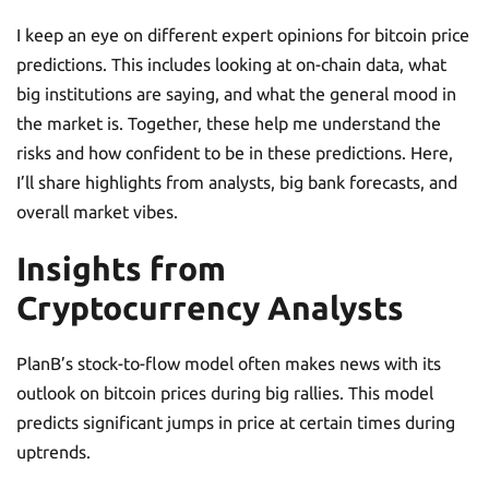
I keep an eye on different expert opinions for bitcoin price
predictions. This includes looking at on-chain data, what
big institutions are saying, and what the general mood in
the market is. Together, these help me understand the
risks and how confident to be in these predictions. Here,
I’ll share highlights from analysts, big bank forecasts, and
overall market vibes.
Insights from
Cryptocurrency Analysts
PlanB’s stock-to-flow model often makes news with its
outlook on bitcoin prices during big rallies. This model
predicts significant jumps in price at certain times during
uptrends.