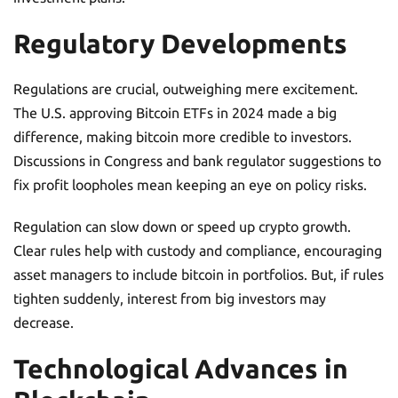
Regulatory Developments
Regulations are crucial, outweighing mere excitement.
The U.S. approving Bitcoin ETFs in 2024 made a big
difference, making bitcoin more credible to investors.
Discussions in Congress and bank regulator suggestions to
fix profit loopholes mean keeping an eye on policy risks.
Regulation can slow down or speed up crypto growth.
Clear rules help with custody and compliance, encouraging
asset managers to include bitcoin in portfolios. But, if rules
tighten suddenly, interest from big investors may
decrease.
Technological Advances in