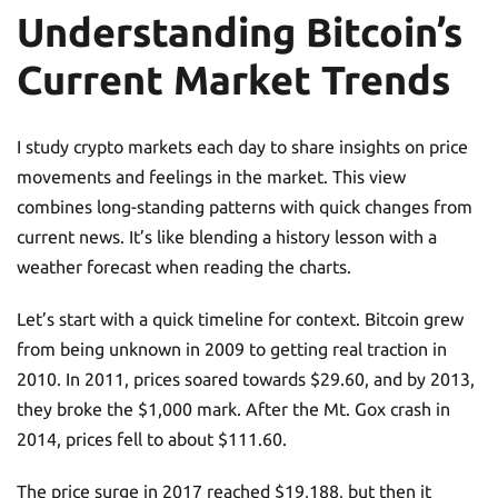
Understanding Bitcoin’s
Current Market Trends
I study crypto markets each day to share insights on price
movements and feelings in the market. This view
combines long-standing patterns with quick changes from
current news. It’s like blending a history lesson with a
weather forecast when reading the charts.
Let’s start with a quick timeline for context. Bitcoin grew
from being unknown in 2009 to getting real traction in
2010. In 2011, prices soared towards $29.60, and by 2013,
they broke the $1,000 mark. After the Mt. Gox crash in
2014, prices fell to about $111.60.
The price surge in 2017 reached $19,188, but then it