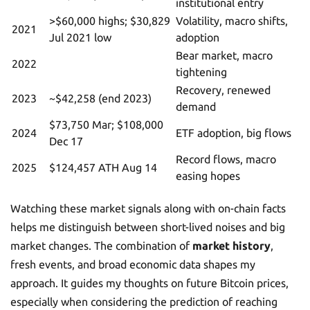
institutional entry
>$60,000 highs; $30,829
Volatility, macro shifts,
2021
Jul 2021 low
adoption
Bear market, macro
2022
tightening
Recovery, renewed
2023
~$42,258 (end 2023)
demand
$73,750 Mar; $108,000
2024
ETF adoption, big flows
Dec 17
Record flows, macro
2025
$124,457 ATH Aug 14
easing hopes
Watching these market signals along with on-chain facts
helps me distinguish between short-lived noises and big
market changes. The combination of
market history
,
fresh events, and broad economic data shapes my
approach. It guides my thoughts on future Bitcoin prices,
especially when considering the prediction of reaching