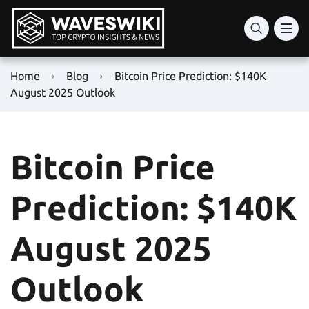
Home
Blog
Bitcoin Price Prediction: $140K
August 2025 Outlook
Bitcoin Price
Prediction: $140K
August 2025
Outlook