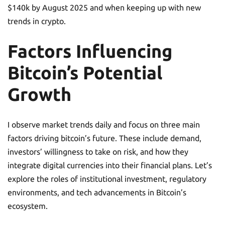
$140k by August 2025 and when keeping up with new
trends in crypto.
Factors Influencing
Bitcoin’s Potential
Growth
I observe market trends daily and focus on three main
factors driving bitcoin’s future. These include demand,
investors’ willingness to take on risk, and how they
integrate digital currencies into their financial plans. Let’s
explore the roles of institutional investment, regulatory
environments, and tech advancements in Bitcoin’s
ecosystem.