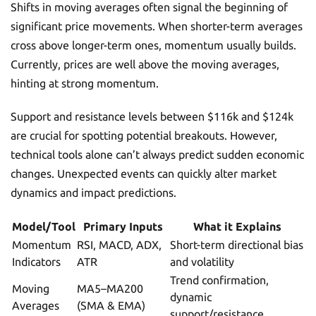
Shifts in moving averages often signal the beginning of
significant price movements. When shorter-term averages
cross above longer-term ones, momentum usually builds.
Currently, prices are well above the moving averages,
hinting at strong momentum.
Support and resistance levels between $116k and $124k
are crucial for spotting potential breakouts. However,
technical tools alone can’t always predict sudden economic
changes. Unexpected events can quickly alter market
dynamics and impact predictions.
Model/Tool
Primary Inputs
What it Explains
Momentum
RSI, MACD, ADX,
Short-term directional bias
Indicators
ATR
and volatility
Trend confirmation,
Moving
MA5–MA200
dynamic
Averages
(SMA & EMA)
support/resistance