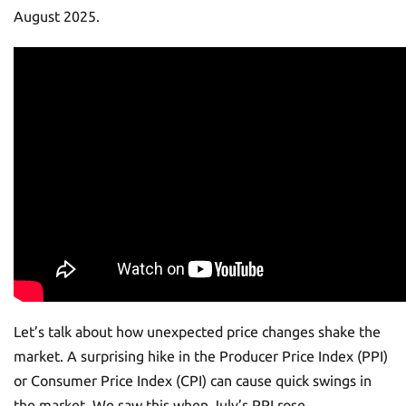
August 2025.
Let’s talk about how unexpected price changes shake the
market. A surprising hike in the Producer Price Index (PPI)
or Consumer Price Index (CPI) can cause quick swings in
the market. We saw this when July’s PPI rose