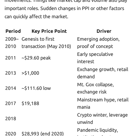
movements. Things like market cap and volume also play
important roles. Sudden changes in PPI or other factors
can quickly affect the market.
Period
Key Price Point
Driver
2009–
Genesis to first
Emerging adoption,
2010
transaction (May 2010)
proof of concept
Early speculative
2011
~$29.60 peak
interest
Exchange growth, retail
2013
>$1,000
demand
Mt. Gox collapse,
2014
~$111.60 low
exchange risk
Mainstream hype, retail
2017
$19,188
mania
Crypto winter, leverage
2018
unwind
Pandemic liquidity,
2020
$28,993 (end 2020)