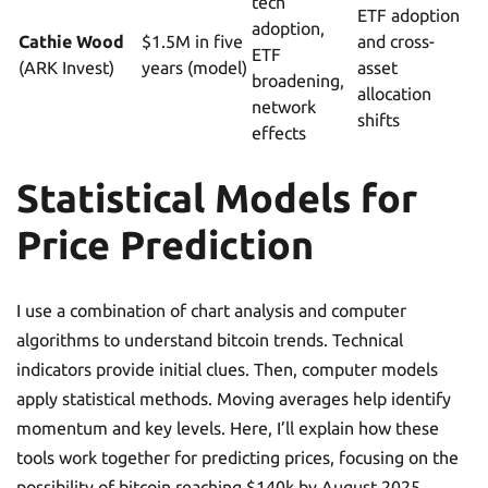
tech
ETF adoption
adoption,
Cathie Wood
$1.5M in five
and cross-
ETF
(ARK Invest)
years (model)
asset
broadening,
allocation
network
shifts
effects
Statistical Models for
Price Prediction
I use a combination of chart analysis and computer
algorithms to understand bitcoin trends. Technical
indicators provide initial clues. Then, computer models
apply statistical methods. Moving averages help identify
momentum and key levels. Here, I’ll explain how these
tools work together for predicting prices, focusing on the
possibility of bitcoin reaching $140k by August 2025.